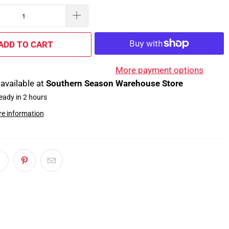
ADD TO CART
More payment options
available at
Southern Season Warehouse Store
eady in 2 hours
re information