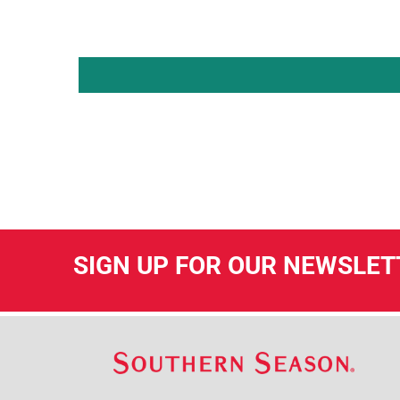
SIGN UP FOR OUR NEWSLET