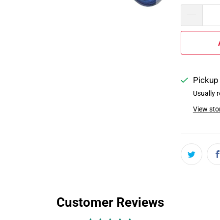
Pickup 
Usually r
View sto
Customer Reviews