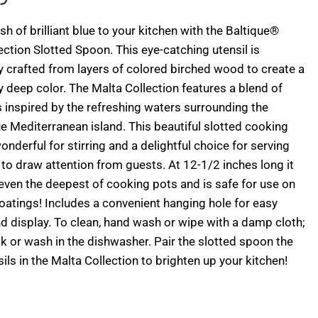
sh of brilliant blue to your kitchen with the Baltique®
ection Slotted Spoon. This eye-catching utensil is
y crafted from layers of colored birched wood to create a
 deep color. The Malta Collection features a blend of
 inspired by the refreshing waters surrounding the
e Mediterranean island. This beautiful slotted cooking
onderful for stirring and a delightful choice for serving
e to draw attention from guests. At 12-1/2 inches long it
even the deepest of cooking pots and is safe for use on
oatings! Includes a convenient hanging hole for easy
d display. To clean, hand wash or wipe with a damp cloth;
k or wash in the dishwasher. Pair the slotted spoon the
sils in the Malta Collection to brighten up your kitchen!