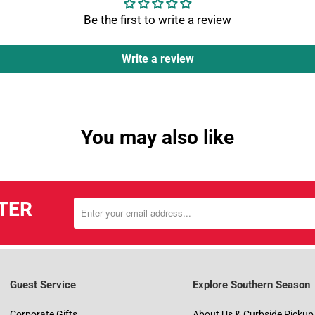
Be the first to write a review
Write a review
You may also like
TER
Guest Service
Explore Southern Season
Corporate Gifts
About Us & Curbside Pickup