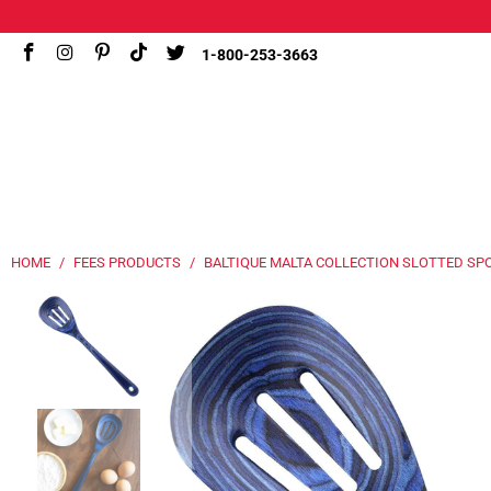
1-800-253-3663
HOME
/
FEES PRODUCTS
/
BALTIQUE MALTA COLLECTION SLOTTED SP