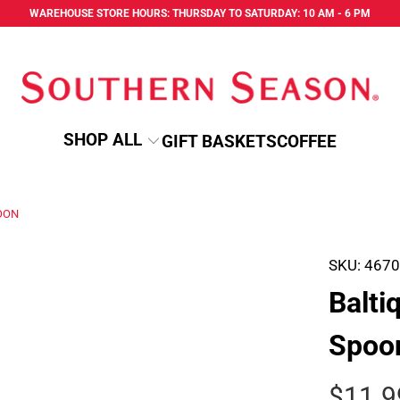
WAREHOUSE STORE HOURS: THURSDAY TO SATURDAY: 10 AM - 6 PM
SHOP ALL
GIFT BASKETS
COFFEE
OON
SKU:
467
Balti
Spoo
$11.9