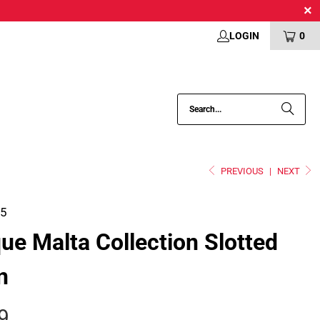
LOGIN
0
PREVIOUS
|
NEXT
05
que Malta Collection Slotted
n
9