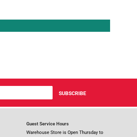
Guest Service Hours
Warehouse Store is Open Thursday to