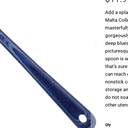
Add a spla
Malta Coll
masterfull
gorgeously
deep blues
picturesqu
spoon is w
that's sur
can reach 
nonstick c
storage an
do not soa
other uten
Qty