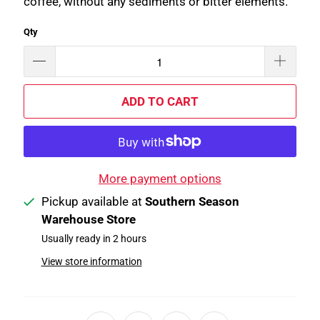
coffee, without any sediments or bitter elements.
Qty
ADD TO CART
More payment options
Pickup available at
Southern Season
Warehouse Store
Usually ready in 2 hours
View store information