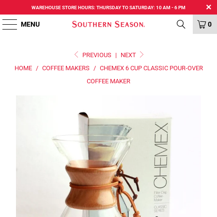
WAREHOUSE STORE HOURS: THURSDAY TO SATURDAY: 10 AM - 6 PM
MENU
0
PREVIOUS
|
NEXT
HOME
/
COFFEE MAKERS
/
CHEMEX 6 CUP CLASSIC POUR-OVER
COFFEE MAKER