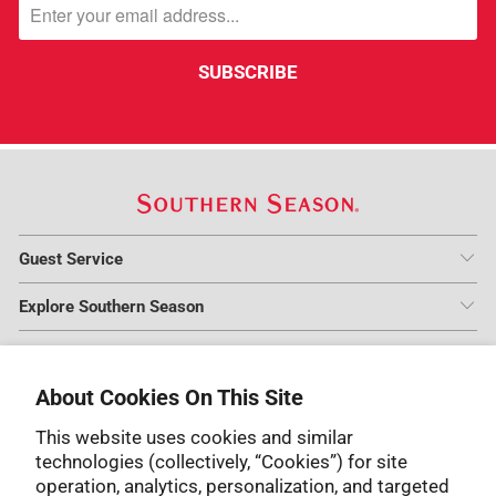
Guest Service
Explore Southern Season
Guest Service Hours
Warehouse Store is Open Thursday to Saturday from 10 am to
About Cookies On This Site
6 pm.
This website uses cookies and similar
1-800-253-3663
technologies (collectively, “Cookies”) for site
operation, analytics, personalization, and targeted