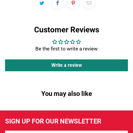
Customer Reviews
Be the first to write a review
Write a review
You may also like
SIGN UP FOR OUR NEWSLETTER