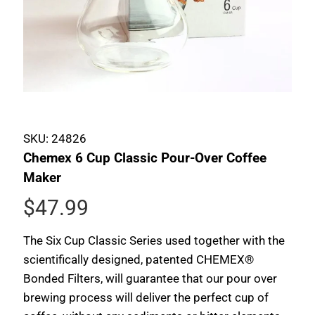
SKU:
24826
Chemex 6 Cup Classic Pour-Over Coffee
Maker
$47.99
The Six Cup Classic Series used together with the
scientifically designed, patented CHEMEX®
Bonded Filters, will guarantee that our pour over
brewing process will deliver the perfect cup of